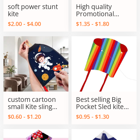
soft power stunt
High quality
kite
Promotional
Parafoil Flying kite
$2.00 - $4.00
$1.35 - $1.80
outdoor flying Toy
for kids and Adult
custom cartoon
Best selling Big
small Kite sling
Pocket Sled kite
shot kite flying
single line power
$0.60 - $1.20
$0.95 - $1.30
sling shot kite
kites on Sale