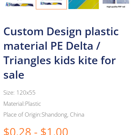
Custom Design plastic
material PE Delta /
Triangles kids kite for
sale
Size: 120x55
Material:Plastic
Place of Origin:Shandong, China
$0.28 - $1.00