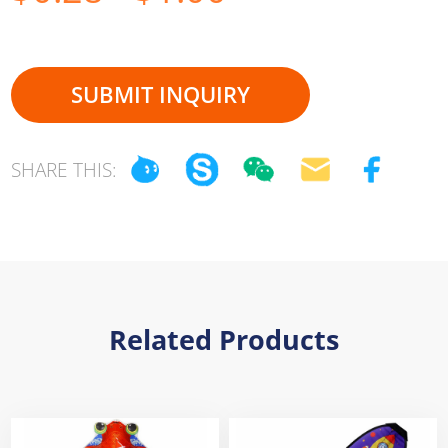
SUBMIT INQUIRY
SHARE THIS:
Related Products