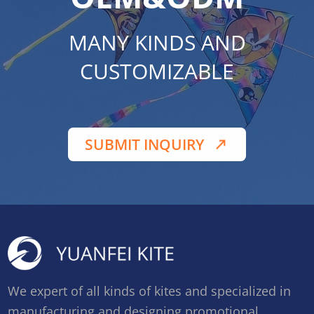
MANY KINDS AND
CUSTOMIZABLE
SUBMIT INQUIRY
We expert of all kinds of kites and specialized in
manufacturing and designing promotional