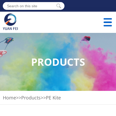
PRODUCTS
Home
>>
Products
>>
PE Kite