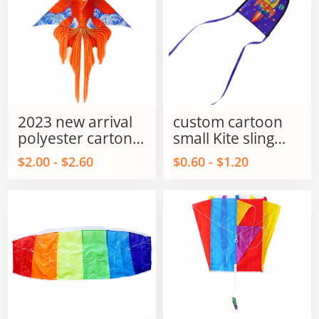
2023 new arrival
custom cartoon
polyester carton
small Kite sling
fish kites for kids
shot kite flying
$2.00 - $2.60
$0.60 - $1.20
and adults
sling shot kite