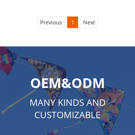
Wooden Wheel
Kite String Reel
Previous
1
Next
OEM&ODM
MANY KINDS AND
CUSTOMIZABLE