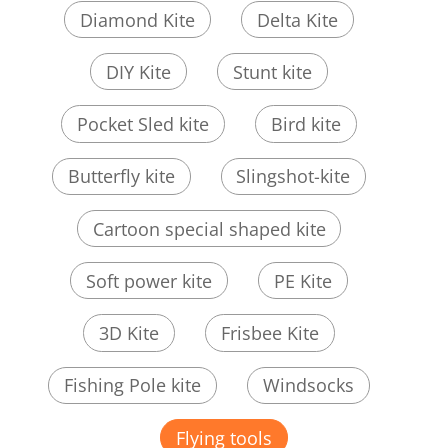
Diamond Kite
Delta Kite
DIY Kite
Stunt kite
Pocket Sled kite
Bird kite
Butterfly kite
Slingshot-kite
Cartoon special shaped kite
Soft power kite
PE Kite
3D Kite
Frisbee Kite
Fishing Pole kite
Windsocks
Flying tools