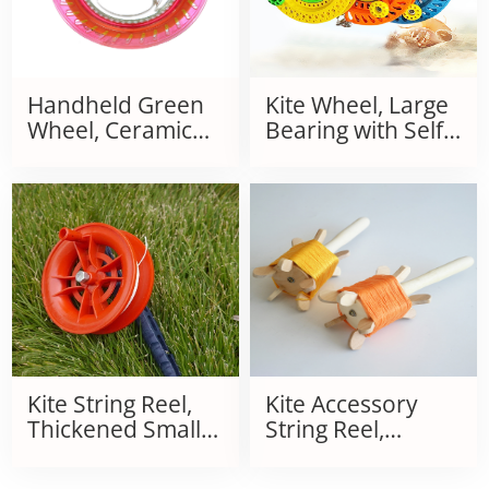
Handheld Green
Kite Wheel, Large
Wheel, Ceramic
Bearing with Self-
Ball Bearing Silent
Locking Plastic
Reel, Flying
Wheel, Butterfly
Equipment with
Glider Flight Large
Tire Line
Bearing Wheel
Kite String Reel,
Kite Accessory
Thickened Small
String Reel,
Red Wheel
Wooden
Handheld