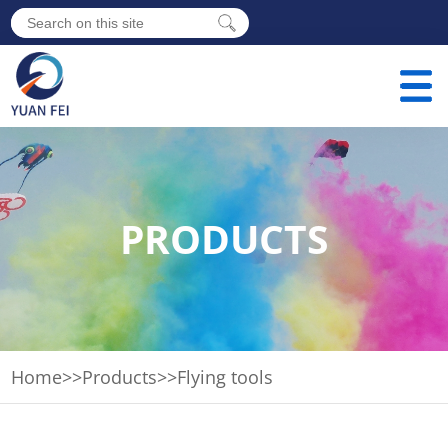
PRODUCTS
Home
>>
Products
>>
Flying tools