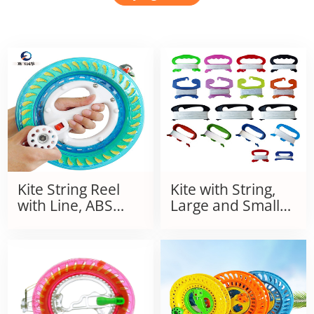
Kite String Reel
Kite with String,
with Line, ABS
Large and Small
Anti-Drop Plastic
Line Boards
Grip Wheel, Large
Bearing, Self-
Locking, Silent,
Crystal Hand Grip
Wheel