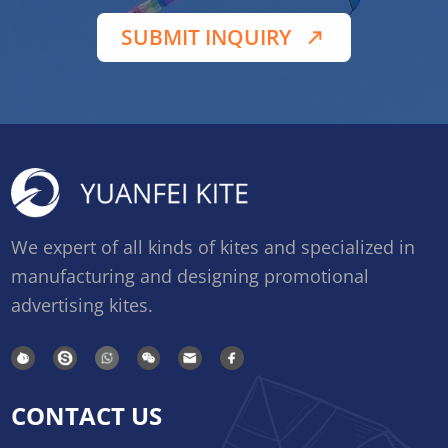
SUBMIT INQUIRY
We expert of all kinds of kites and specialized in
manufacturing and designing promotional
advertising kites.
CONTACT US