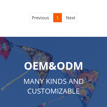
Previous
1
Next
OEM&ODM
MANY KINDS AND
CUSTOMIZABLE