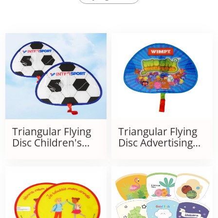
Triangular Flying
Triangular Flying
Disc Children's
Disc Advertising
Kite
Portable Folding
Kite