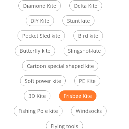
Diamond Kite
Delta Kite
DIY Kite
Stunt kite
Pocket Sled kite
Bird kite
Butterfly kite
Slingshot-kite
Cartoon special shaped kite
Soft power kite
PE Kite
3D Kite
Frisbee Kite
Fishing Pole kite
Windsocks
Flying tools