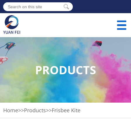
PRODUCTS
Home
>>
Products
>>
Frisbee Kite