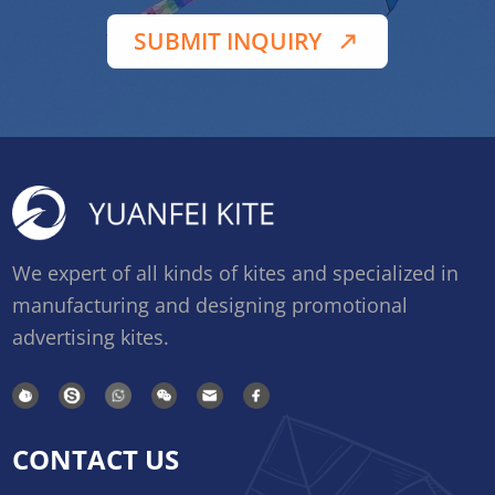
SUBMIT INQUIRY
We expert of all kinds of kites and specialized in
manufacturing and designing promotional
advertising kites.
CONTACT US