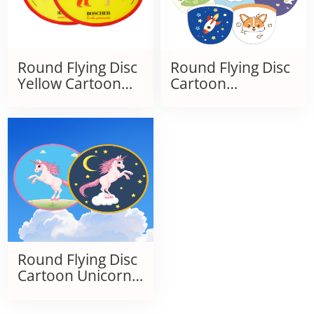
Round Flying Disc
Round Flying Disc
Yellow Cartoon
Cartoon
Children's Folding
Children's Folding
Kite
Kite
Round Flying Disc
Cartoon Unicorn
Children's Folding
Kite