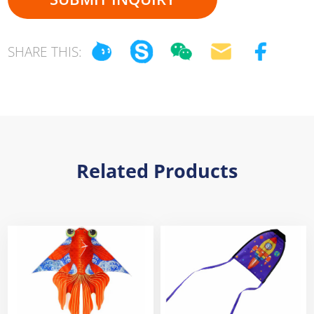
SHARE THIS:
Related Products