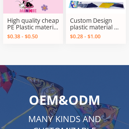
High quality cheap
Custom Design
PE Plastic material
plastic material PE
kids Promotional
Delta / Triangles
$0.38 - $0.50
$0.28 - $1.00
kites from
kids kite for sale
Weifang kite
factory
OEM&ODM
MANY KINDS AND