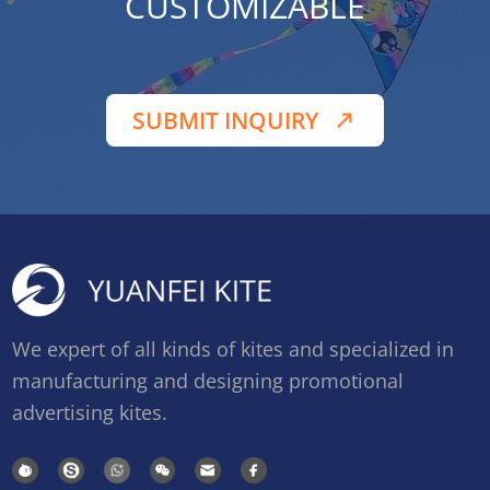
CUSTOMIZABLE
SUBMIT INQUIRY
We expert of all kinds of kites and specialized in
manufacturing and designing promotional
advertising kites.