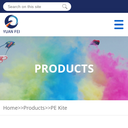
PRODUCTS
Home
>>
Products
>>
PE Kite