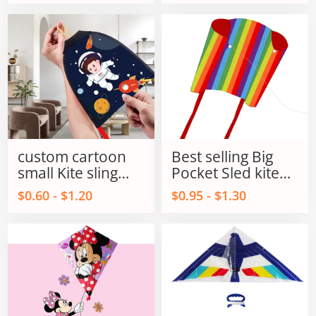
for kids and Adult
custom cartoon
Best selling Big
small Kite sling
Pocket Sled kite
shot kite flying
single line power
$0.60 - $1.20
$0.95 - $1.30
sling shot kite
kites on Sale