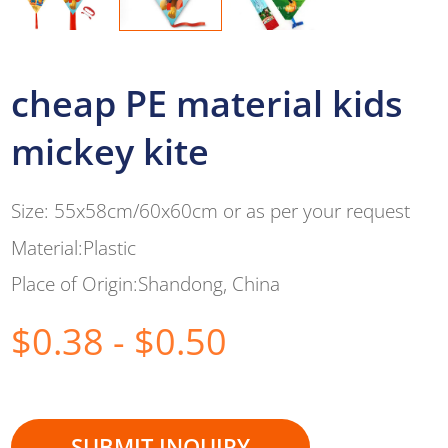
cheap PE material kids
mickey kite
Size: 55x58cm/60x60cm or as per your request
Material:Plastic
Place of Origin:Shandong, China
$0.38 - $0.50
SUBMIT INQUIRY