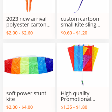
2023 new arrival
custom cartoon
polyester carton
small Kite sling
fish kites for kids
shot kite flying
$2.00 - $2.60
$0.60 - $1.20
and adults
sling shot kite
soft power stunt
High quality
kite
Promotional
Parafoil Flying kite
$2.00 - $4.00
$1.35 - $1.80
outdoor flying Toy