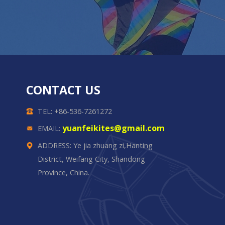
CONTACT US
TEL: +86-536-7261272
yuanfeikites@gmail.com
EMAIL:
ADDRESS: Ye jia zhuang zi,Hanting
District, Weifang City, Shandong
Province, China.