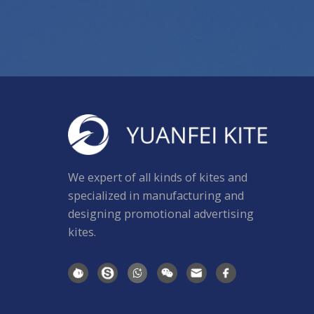
We expert of all kinds of kites and
specialized in manufacturing and
designing promotional advertising
kites.