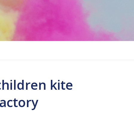
children kite
factory