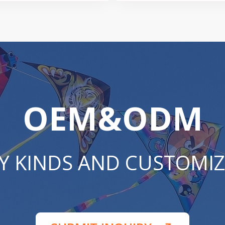
OEM&ODM
Y KINDS AND CUSTOMIZ