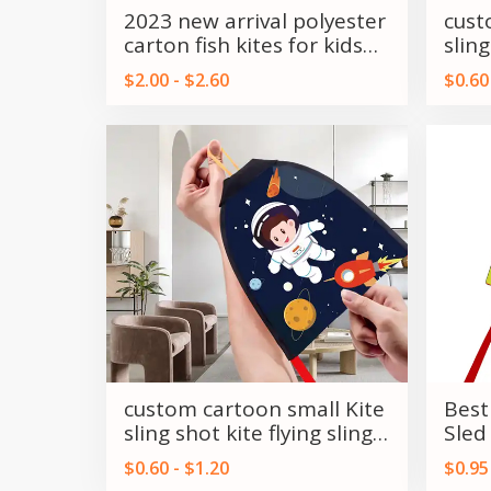
2023 new arrival polyester
cust
carton fish kites for kids
sling
and adults
shot
$2.00 - $2.60
$0.60
custom cartoon small Kite
Best
sling shot kite flying sling
Sled
shot kite
kite
$0.60 - $1.20
$0.95