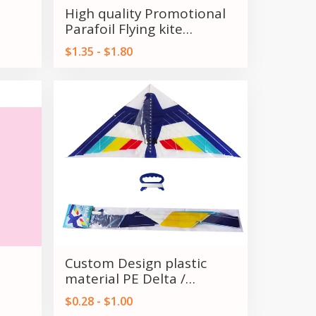
High quality Promotional
Parafoil Flying kite
outdoor flying Toy for kids
$1.35 - $1.80
and Adult
Custom Design plastic
material PE Delta /
om
Triangles kids kite for sale
$0.28 - $1.00