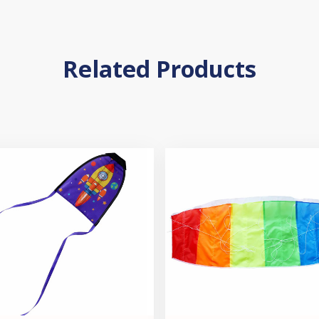
Related Products