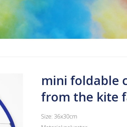
mini foldable 
from the kite 
Size: 36x30cm