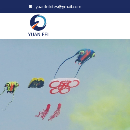
yuanfeikites@gmail.com