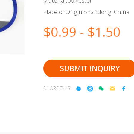
Material:polyester
Place of Origin:Shandong, China
$0.99 - $1.50
SUBMIT INQUIRY
SHARE THIS: