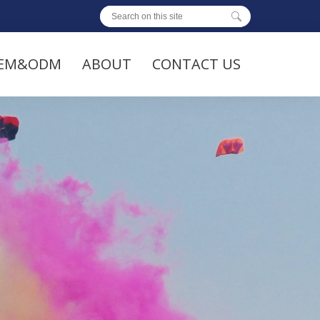
EM&ODM
ABOUT
CONTACT US