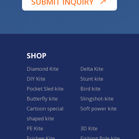
SUBMIT INQUIRY
SHOP
Diamond Kite
Delta Kite
DIY Kite
Stunt kite
Pocket Sled kite
Bird kite
Butterfly kite
Slingshot-kite
Cartoon special
Soft power kite
shaped kite
PE Kite
3D Kite
Frisbee Kite
Fishing Pole kite