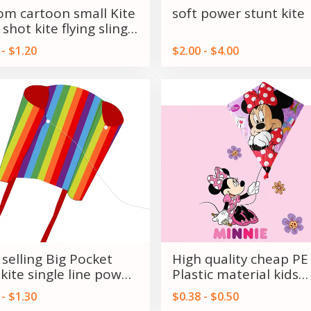
om cartoon small Kite
soft power stunt kite
 shot kite flying sling
 kite
 - $1.20
$2.00 - $4.00
 selling Big Pocket
High quality cheap PE
 kite single line power
Plastic material kids
s on Sale
Promotional kites fr
 - $1.30
$0.38 - $0.50
Weifang kite factory