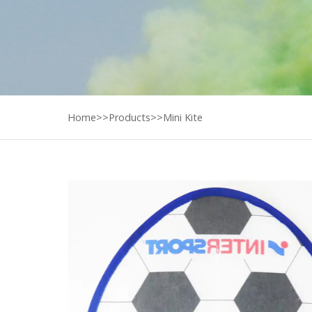
Home
>>
Products
>>
Mini Kite