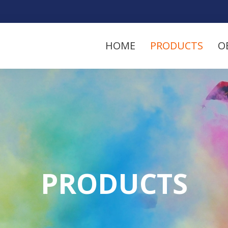
HOME
PRODUCTS
O
PRODUCTS