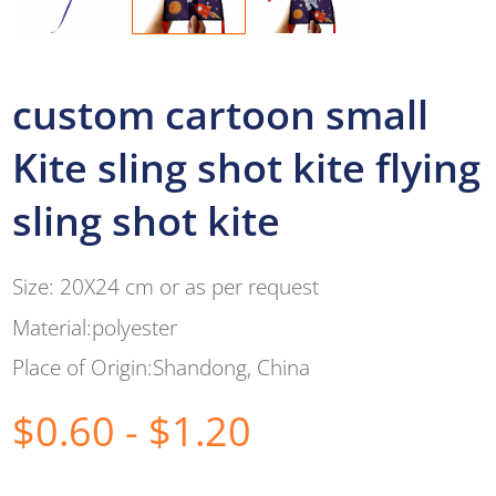
custom cartoon small
Kite sling shot kite flying
sling shot kite
Size: 20X24 cm or as per request
Material:polyester
Place of Origin:Shandong, China
$0.60 - $1.20