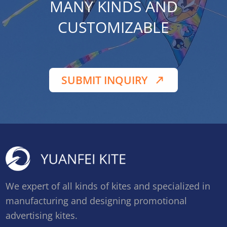
MANY KINDS AND
CUSTOMIZABLE
SUBMIT INQUIRY
We expert of all kinds of kites and specialized in
manufacturing and designing promotional
advertising kites.