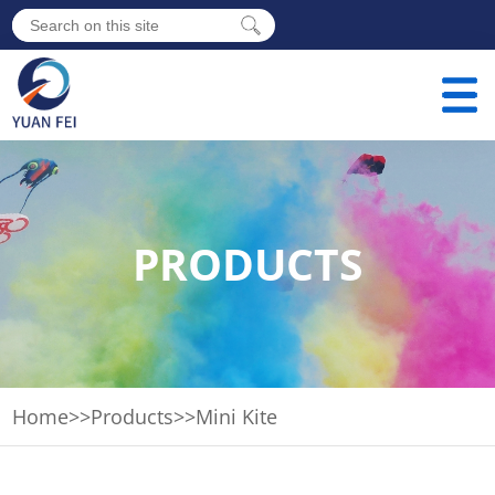
PRODUCTS
Home
>>
Products
>>
Mini Kite