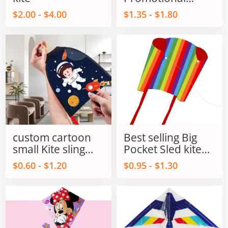
Parafoil Flying kite
$2.00 - $4.00
$1.35 - $1.80
outdoor flying Toy
for kids and Adult
custom cartoon
Best selling Big
small Kite sling
Pocket Sled kite
shot kite flying
single line power
$0.60 - $1.20
$0.95 - $1.30
sling shot kite
kites on Sale