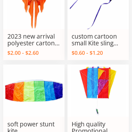
2023 new arrival
custom cartoon
polyester carton
small Kite sling
fish kites for kids
shot kite flying
$2.00 - $2.60
$0.60 - $1.20
and adults
sling shot kite
soft power stunt
High quality
kite
Promotional