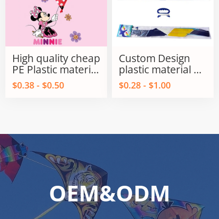
High quality cheap
Custom Design
PE Plastic material
plastic material PE
kids Promotional
Delta / Triangles
$0.38 - $0.50
$0.28 - $1.00
kites from
kids kite for sale
Weifang kite
factory
OEM&ODM