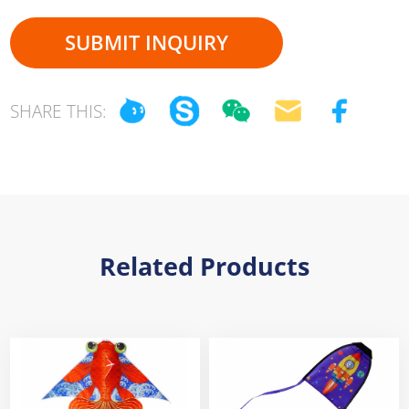
SUBMIT INQUIRY
SHARE THIS:
Related Products